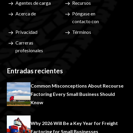
Agentes de carga
Recursos
Acerca de
Póngase en
contacto con
Privacidad
Términos
Carreras
profesionales
Entradas recientes
Common Misconceptions About Recourse
Factoring Every Small Business Should
Know
Why 2026 Will Be a Key Year for Freight
Factoring for Small Businesses