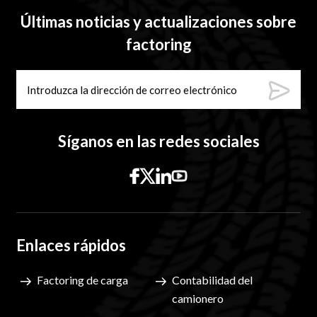
Últimas noticias y actualizaciones sobre
factoring
Síganos en las redes sociales
Enlaces rápidos
Factoring de carga
Contabilidad del
camionero