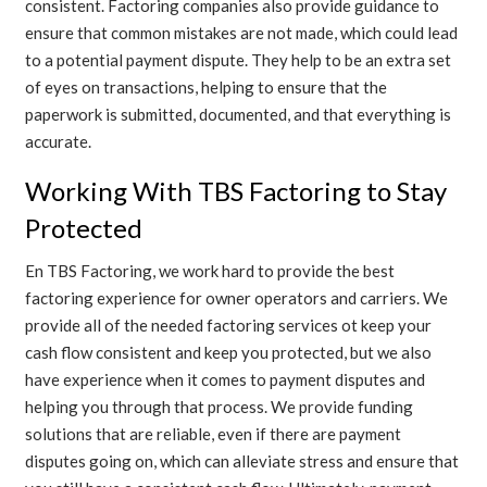
consistent. Factoring companies also provide guidance to
ensure that common mistakes are not made, which could lead
to a potential payment dispute. They help to be an extra set
of eyes on transactions, helping to ensure that the
paperwork is submitted, documented, and that everything is
accurate.
Working With TBS Factoring to Stay
Protected
En
TBS Factoring
, we work hard to provide the best
factoring experience for owner operators and carriers. We
provide all of the needed factoring services ot keep your
cash flow consistent and keep you protected, but we also
have experience when it comes to payment disputes and
helping you through that process. We provide funding
solutions that are reliable, even if there are payment
disputes going on, which can alleviate stress and ensure that