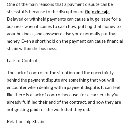
One of the main reasons that a payment dispute can be
stressful is because to the disruption of
flujo de caja
.
Delayed or withheld payments can cause a huge issue for a
business when it comes to cash flow, putting that money to
your business, and anywhere else you’d normally put that
money. Even a short hold on the payment can cause financial
strain within the business.
Lack of Control
The lack of control of the situation and the uncertainty
behind the payment dispute are something that you will
encounter when dealing with a payment dispute. It can feel
like there is a lack of control because, for a carrier, they’ve
already fulfilled their end of the contract, and now they are
not getting paid for the work that they did.
Relationship Strain