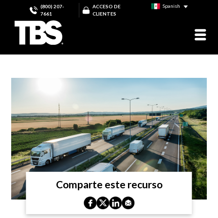
Spanish
(800) 207-
ACCESO DE
7661
CLIENTES
Comparte este recurso