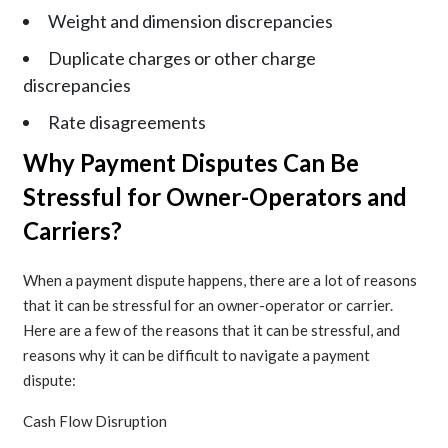
Weight and dimension discrepancies
Duplicate charges or other charge
discrepancies
Rate disagreements
Why Payment Disputes Can Be
Stressful for Owner-Operators and
Carriers?
When a payment dispute happens, there are a lot of reasons
that it can be stressful for an owner-operator or carrier.
Here are a few of the reasons that it can be stressful, and
reasons why it can be difficult to navigate a payment
dispute:
Cash Flow Disruption