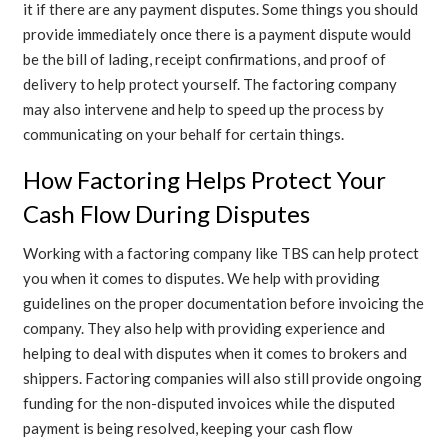
it if there are any payment disputes. Some things you should
provide immediately once there is a payment dispute would
be the bill of lading, receipt confirmations, and proof of
delivery to help protect yourself. The factoring company
may also intervene and help to speed up the process by
communicating on your behalf for certain things.
How Factoring Helps Protect Your
Cash Flow During Disputes
Working with a factoring company like TBS can help protect
you when it comes to disputes. We help with providing
guidelines on the proper documentation before invoicing the
company. They also help with providing experience and
helping to deal with disputes when it comes to brokers and
shippers. Factoring companies will also still provide ongoing
funding for the non-disputed invoices while the disputed
payment is being resolved, keeping your cash flow