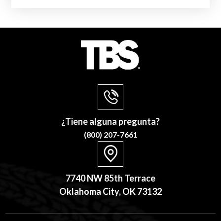
¿Tiene alguna pregunta?
(800) 207-7661
7740 NW 85th Terrace
Oklahoma City, OK 73132