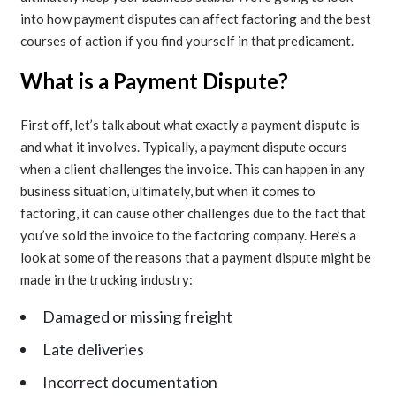
into how payment disputes can affect factoring and the best
courses of action if you find yourself in that predicament.
What is a Payment Dispute?
First off, let’s talk about what exactly a payment dispute is
and what it involves. Typically, a payment dispute occurs
when a client challenges the invoice. This can happen in any
business situation, ultimately, but when it comes to
factoring, it can cause other challenges due to the fact that
you’ve sold the invoice to the factoring company. Here’s a
look at some of the reasons that a payment dispute might be
made in the trucking industry:
Damaged or missing freight
Late deliveries
Incorrect documentation