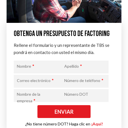
OBTENGA UN PRESUPUESTO DE FACTORING
Rellene el formulario y un representante de TBS se
pondrá en contacto con usted el mismo día.
*
*
Nombre
Apellido
*
*
Correo electrónico
Número de teléfono
Nombre de la
Número DOT
*
empresa
¿No tiene número DOT? Haga clic en
¡Aquí!