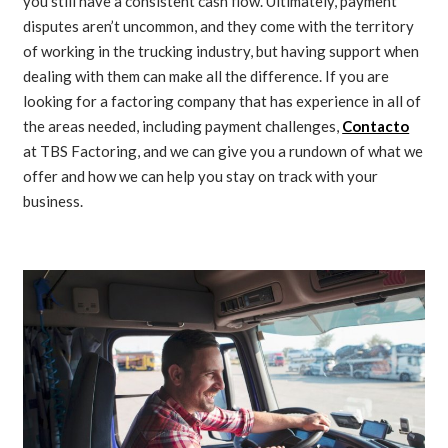
you still have a consistent cash flow. Ultimately, payment
disputes aren’t uncommon, and they come with the territory
of working in the trucking industry, but having support when
dealing with them can make all the difference. If you are
looking for a factoring company that has experience in all of
the areas needed, including payment challenges,
Contacto
at TBS Factoring, and we can give you a rundown of what we
offer and how we can help you stay on track with your
business.