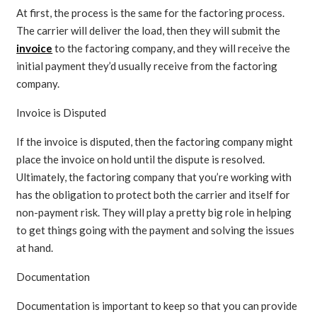
At first, the process is the same for the factoring process.
The carrier will deliver the load, then they will submit the
invoice
to the factoring company, and they will receive the
initial payment they’d usually receive from the factoring
company.
Invoice is Disputed
If the invoice is disputed, then the factoring company might
place the invoice on hold until the dispute is resolved.
Ultimately, the factoring company that you’re working with
has the obligation to protect both the carrier and itself for
non-payment risk. They will play a pretty big role in helping
to get things going with the payment and solving the issues
at hand.
Documentation
Documentation is important to keep so that you can provide