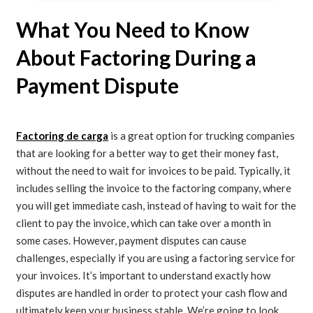
What You Need to Know
About Factoring During a
Payment Dispute
Factoring de carga
is a great option for trucking companies
that are looking for a better way to get their money fast,
without the need to wait for invoices to be paid. Typically, it
includes selling the invoice to the factoring company, where
you will get immediate cash, instead of having to wait for the
client to pay the invoice, which can take over a month in
some cases. However, payment disputes can cause
challenges, especially if you are using a factoring service for
your invoices. It’s important to understand exactly how
disputes are handled in order to protect your cash flow and
ultimately keep your business stable. We’re going to look