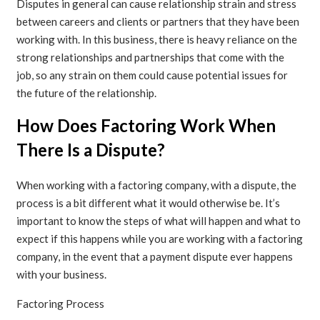
Disputes in general can cause relationship strain and stress
between careers and clients or partners that they have been
working with. In this business, there is heavy reliance on the
strong relationships and partnerships that come with the
job, so any strain on them could cause potential issues for
the future of the relationship.
How Does Factoring Work When
There Is a Dispute?
When working with a factoring company, with a dispute, the
process is a bit different what it would otherwise be. It’s
important to know the steps of what will happen and what to
expect if this happens while you are working with a factoring
company, in the event that a payment dispute ever happens
with your business.
Factoring Process