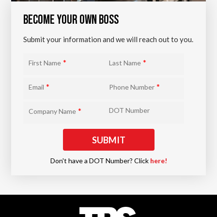
BECOME YOUR OWN BOSS
Submit your information and we will reach out to you.
*
*
First Name
Last Name
*
*
Email
Phone Number
*
DOT Number
Company Name
Don't have a DOT Number? Click
here!