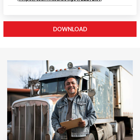
DOWNLOAD