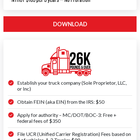
DOWNLOAD
Establish your truck company (Sole Proprietor, LLC,
or Inc)
Obtain FEIN (aka EIN) from the IRS: $50
Apply for authority – MC/DOT/BOC-3: Free +
federal fees of $350
File UCR (Unified Carrier Registration) Fees based on
# of vehicles, 1-2 Trucks: $99