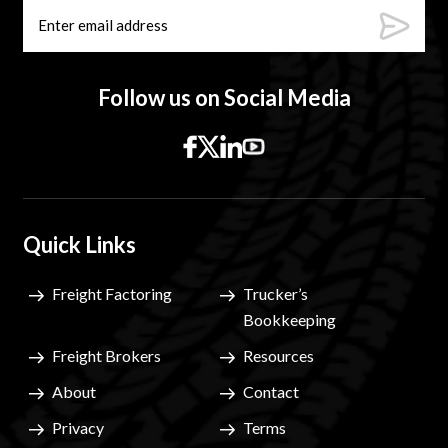
Follow us on Social Media
Quick Links
Freight Factoring
Trucker’s
Bookkeeping
Freight Brokers
Resources
About
Contact
Privacy
Terms