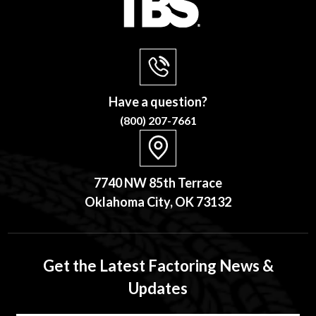
Have a question?
(800) 207-7661
7740 NW 85th Terrace
Oklahoma City, OK 73132
Get the Latest Factoring News &
Updates