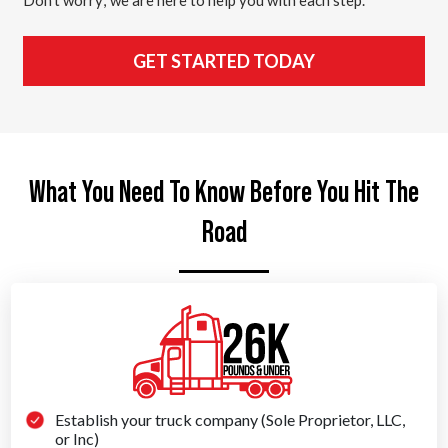
GET STARTED TODAY
What You Need To Know Before You Hit The
Road
Establish your truck company (Sole Proprietor, LLC,
or Inc)