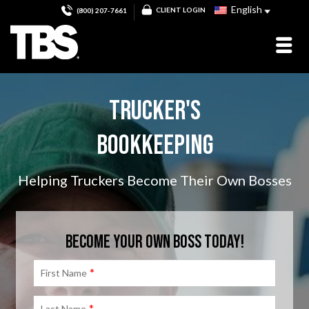
English
CLIENT LOGIN
(800) 207-7661
TRUCKER'S
BOOKKEEPING
Helping Truckers Become Their Own Bosses
BECOME YOUR OWN BOSS TODAY!
*
First Name
*
Last Name