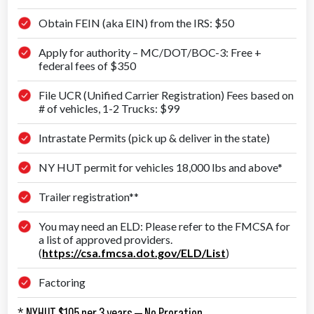
Obtain FEIN (aka EIN) from the IRS: $50
Apply for authority – MC/DOT/BOC-3: Free +
federal fees of $350
File UCR (Unified Carrier Registration) Fees based on
# of vehicles, 1-2 Trucks: $99
Intrastate Permits (pick up & deliver in the state)
NY HUT permit for vehicles 18,000 lbs and above*
Trailer registration**
You may need an ELD: Please refer to the FMCSA for
a list of approved providers.
(
https://csa.fmcsa.dot.gov/ELD/List
)
Factoring
* NYHUT $105 per 3 years — No Proration