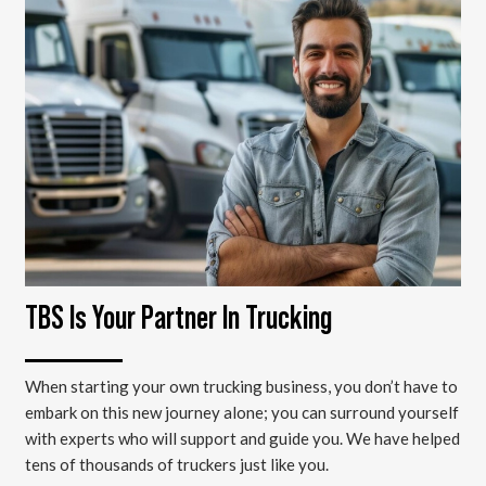
TBS Is Your Partner In Trucking
When starting your own trucking business, you don’t have to
embark on this new journey alone; you can surround yourself
with experts who will support and guide you. We have helped
tens of thousands of truckers just like you.