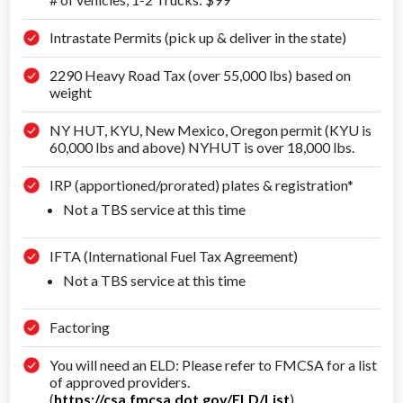
Intrastate Permits (pick up & deliver in the state)
2290 Heavy Road Tax (over 55,000 lbs) based on
weight
NY HUT, KYU, New Mexico, Oregon permit (KYU is
60,000 lbs and above) NYHUT is over 18,000 lbs.
IRP (apportioned/prorated) plates & registration*
Not a TBS service at this time
IFTA (International Fuel Tax Agreement)
Not a TBS service at this time
Factoring
You will need an ELD: Please refer to FMCSA for a list
of approved providers.
(
https://csa.fmcsa.dot.gov/ELD/List
)