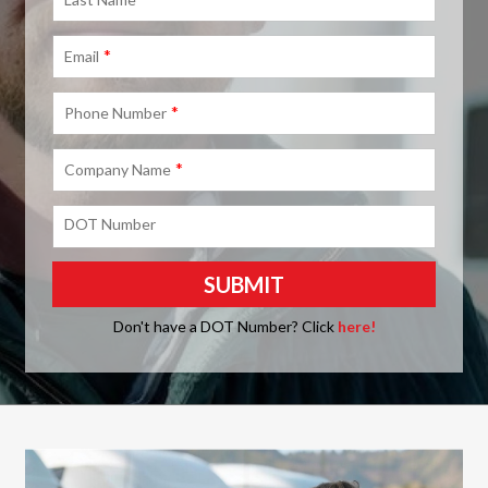
*
Email
*
Phone Number
*
Company Name
DOT Number
Don't have a DOT Number? Click
here!