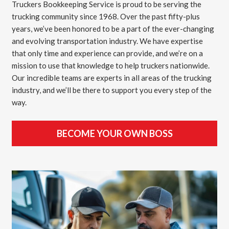
Truckers Bookkeeping Service is proud to be serving the
trucking community since 1968. Over the past fifty-plus
years, we’ve been honored to be a part of the ever-changing
and evolving transportation industry. We have expertise
that only time and experience can provide, and we’re on a
mission to use that knowledge to help truckers nationwide.
Our incredible teams are experts in all areas of the trucking
industry, and we’ll be there to support you every step of the
way.
BECOME YOUR OWN BOSS