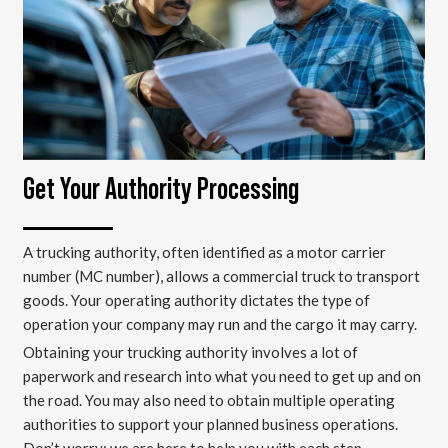
Get Your Authority Processing
A trucking authority, often identified as a motor carrier
number (MC number), allows a commercial truck to transport
goods. Your operating authority dictates the type of
operation your company may run and the cargo it may carry.
Obtaining your trucking authority involves a lot of
paperwork and research into what you need to get up and on
the road. You may also need to obtain multiple operating
authorities to support your planned business operations.
Don’t worry; we are here to help you with each step.