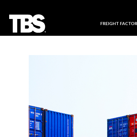
FREIGHT FACTO