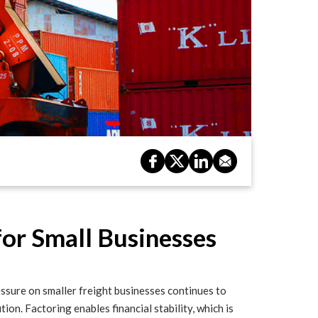
for Small Businesses
pressure on smaller freight businesses continues to
tion. Factoring enables financial stability, which is