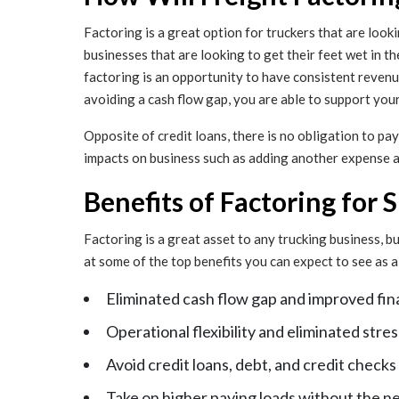
Factoring is a great option for truckers that are looki
businesses that are looking to get their feet wet in th
factoring is an opportunity to have consistent revenu
avoiding a cash flow gap, you are able to support you
Opposite of credit loans, there is no obligation to pa
impacts on business such as adding another expense and
Benefits of Factoring for 
Factoring is a great asset to any trucking business, b
at some of the top benefits you can expect to see as
Eliminated cash flow gap and improved fin
Operational flexibility and eliminated st
Avoid credit loans, debt, and credit checks
Take on higher paying loads without the n