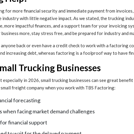
ng for more financial security and immediate payment from invoices, bu
e industry with little negative impact. As we stated, the trucking ind
e, more impactful finances, and a support team for your invoicing s
r business more, stay stress free, and be prepared for industry and m
y anyone back or even have a credit check to work with a factoring co
 increasing debt, whereas factoring is a foolproof way to have financ
Small Trucking Businesses
ut especially in 2026, small trucking businesses can see great benefit
 a small freight company when you work with TBS Factoring:
ancial forecasting
ress when facing market demand challenges
 for financial support
eed to wait for the delayed payment