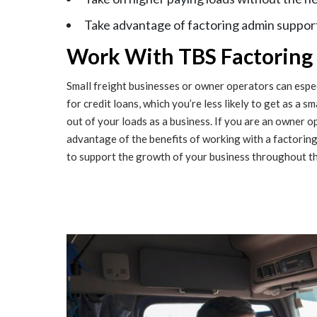
Take advantage of factoring admin support
Work With TBS Factoring a
Small freight businesses or owner operators can especi
for credit loans, which you’re less likely to get as a s
out of your loads as a business. If you are an owner o
advantage of the benefits of working with a factori
to support the growth of your business throughout th