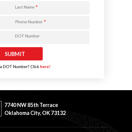
*
Last Name
*
Phone Number
DOT Number
 a DOT Number? Click
here!
7740 NW 85th Terrace
Oklahoma City, OK 73132