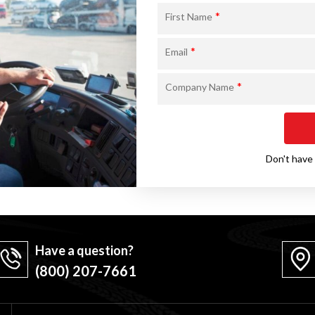
*
First Name
*
Email
*
Company Name
Don't have
Have a question?
(800) 207-7661