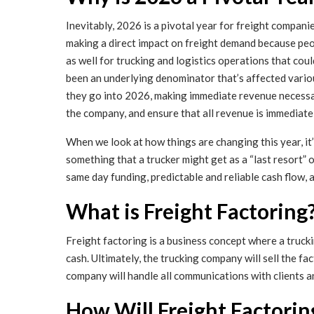
Inevitably, 2026 is a pivotal year for freight compani
making a direct impact on freight demand because peo
as well for trucking and logistics operations that cou
been an underlying denominator that’s affected variou
they go into 2026, making immediate revenue necessary 
the company, and ensure that all revenue is immediate
When we look at how things are changing this year, it
something that a trucker might get as a “last resort” 
same day funding, predictable and reliable cash flow,
What is Freight Factoring
Freight factoring is a business concept where a tru
cash. Ultimately, the trucking company will sell the 
company will handle all communications with clients a
How Will Freight Factorin