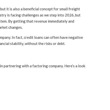
t it is also a beneficial concept for small freight
ustry is facing challenges as we step into 2026, but
ystem. By getting that revenue immediately and
arket changes.
mpany. In fact, credit loans can often have negative
ial stability, without the risks or debt.
 in partnering with a factoring company. Here’s a look