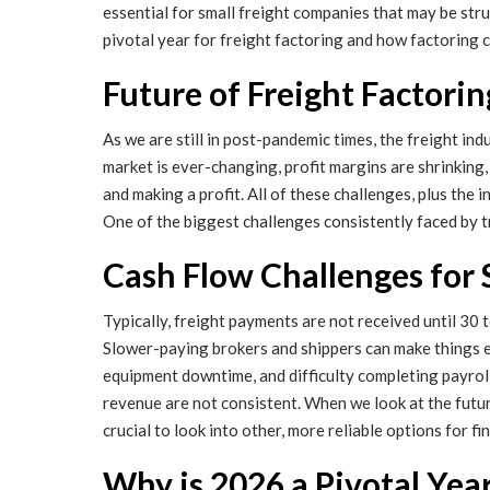
essential for small freight companies that may be str
pivotal year for freight factoring and how factoring c
Future of Freight Factorin
As we are still in post-pandemic times, the freight in
market is ever-changing, profit margins are shrinking, 
and making a profit. All of these challenges, plus the
One of the biggest challenges consistently faced by tr
Cash Flow Challenges for
Typically, freight payments are not received until 30 
Slower-paying brokers and shippers can make things e
equipment downtime, and difficulty completing payroll
revenue are not consistent. When we look at the future 
crucial to look into other, more reliable options for f
Why is 2026 a Pivotal Yea