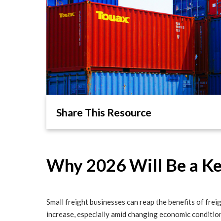
Share This Resource
Why 2026 Will Be a Key
Small freight businesses can reap the benefits of freig
increase, especially amid changing economic conditio