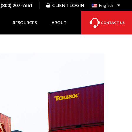
(800) 207-7661
CLIENT LOGIN
English
RESOURCES
ABOUT
CONTACT US