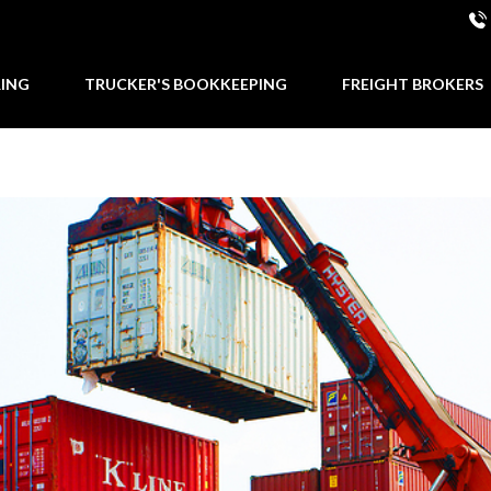
RING
TRUCKER'S BOOKKEEPING
FREIGHT BROKERS