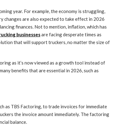
 coming year. For example, the economy is struggling,
ry changes are also expected to take effect in 2026
lancing finances. Not to mention, inflation, which has
trucking businesses
are facing desperate times as
ution that will support truckers, no matter the size of
oring as it’s now viewed as a growth tool instead of
 many benefits that are essential in 2026, such as
uch as TBS Factoring, to trade invoices for immediate
truckers the invoice amount immediately. The factoring
ncial balance.