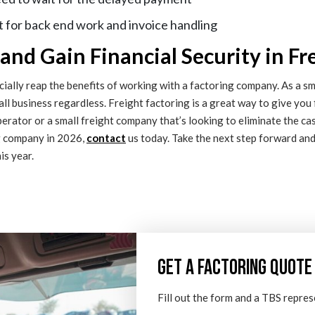
 for back end work and invoice handling
nd Gain Financial Security in Fr
ally reap the benefits of working with a factoring company. As a smal
mall business regardless. Freight factoring is a great way to give you 
perator or a small freight company that’s looking to eliminate the ca
ng company in 2026,
contact
us today. Take the next step forward an
is year.
GET A FACTORING QUOTE
Fill out the form and a TBS repres