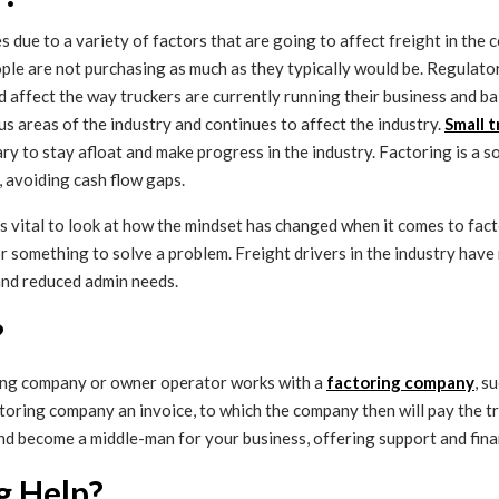
es due to a variety of factors that are going to affect freight in the
ple are not purchasing as much as they typically would be. Regulato
ld affect the way truckers are currently running their business and ba
s areas of the industry and continues to affect the industry.
Small 
to stay afloat and make progress in the industry. Factoring is a sol
, avoiding cash flow gaps.
’s vital to look at how the mindset has changed when it comes to fact
or something to solve a problem. Freight drivers in the industry have
 and reduced admin needs.
?
cking company or owner operator works with a
factoring company
, s
factoring company an invoice, to which the company then will pay the 
nd become a middle-man for your business, offering support and fina
g Help?