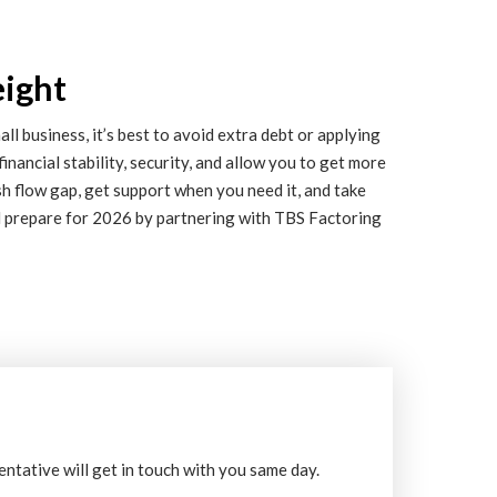
eight
l business, it’s best to avoid extra debt or applying
financial stability, security, and allow you to get more
sh flow gap, get support when you need it, and take
d prepare for 2026 by partnering with TBS Factoring
entative will get in touch with you same day.