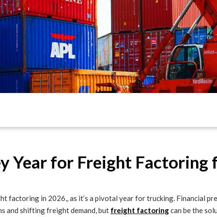
 Year for Freight Factoring 
ht factoring in 2026,, as it’s a pivotal year for trucking. Financial 
ns and shifting freight demand, but
freight factoring
can be the solu