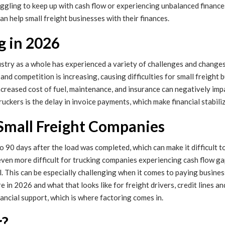
uggling to keep up with cash flow or experiencing unbalanced finance
an help small freight businesses with their finances.
g in 2026
dustry as a whole has experienced a variety of challenges and change
and competition is increasing, causing difficulties for small freight
 increased cost of fuel, maintenance, and insurance can negatively im
uckers is the delay in invoice payments, which make financial stabili
 Small Freight Companies
to 90 days after the load was completed, which can make it difficult 
ven more difficult for trucking companies experiencing cash flow ga
. This can be especially challenging when it comes to paying busines
in 2026 and what that looks like for freight drivers, credit lines and
inancial support, which is where factoring comes in.
r?