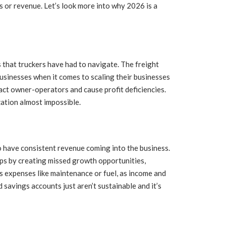
s or revenue. Let’s look more into why 2026 is a
s that truckers have had to navigate. The freight
 businesses when it comes to scaling their businesses
pact owner-operators and cause profit deficiencies.
zation almost impossible.
to have consistent revenue coming into the business.
ps by creating missed growth opportunities,
s expenses like maintenance or fuel, as income and
 savings accounts just aren’t sustainable and it’s