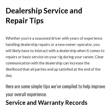
Dealership Service and
Repair Tips
Whether you’re a seasoned driver with years of experience
handling dealership repairs or a new owner-operator, you
will likely have to interact with a dealership when it comes to
repairs or basic service on your rig during your career. Clear
communication with the dealership can increase the
likelihood that all parties end up satisfied at the end of the
day.
Here are some simple tips we’ve compiled to help improve
your overall experience.
Service and Warranty Records