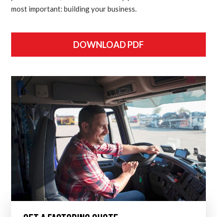
most important: building your business.
DOWNLOAD PDF