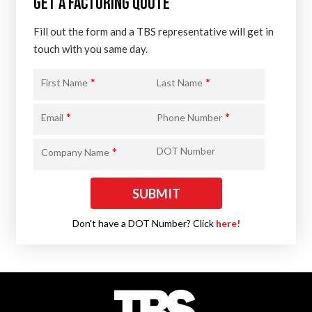
GET A FACTORING QUOTE
Fill out the form and a TBS representative will get in
touch with you same day.
*
*
First Name
Last Name
*
*
Email
Phone Number
*
DOT Number
Company Name
Don't have a DOT Number? Click
here!