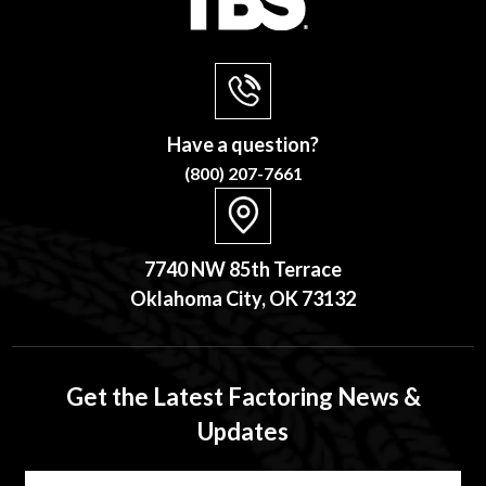
Have a question?
(800) 207-7661
7740 NW 85th Terrace
Oklahoma City, OK 73132
Get the Latest Factoring News &
Updates