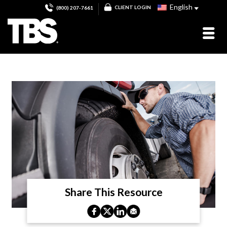
English
CLIENT LOGIN
(800) 207-7661
Share This Resource