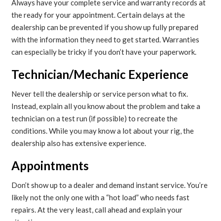
Always have your complete service and warranty records at
the ready for your appointment. Certain delays at the
dealership can be prevented if you show up fully prepared
with the information they need to get started. Warranties
can especially be tricky if you don’t have your paperwork.
Technician/Mechanic Experience
Never tell the dealership or service person what to fix.
Instead, explain all you know about the problem and take a
technician on a test run (if possible) to recreate the
conditions. While you may know a lot about your rig, the
dealership also has extensive experience.
Appointments
Don’t show up to a dealer and demand instant service. You’re
likely not the only one with a “hot load” who needs fast
repairs. At the very least, call ahead and explain your