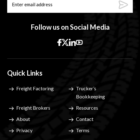
Follow us on Social Media
Quick Links
Freight Factoring
Trucker’s
Bookkeeping
Freight Brokers
Resources
About
Contact
Privacy
Terms