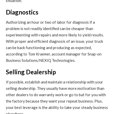
situation.
Diagnostics
Authorizing an hour or two of labor for diagnosis if a
problem is not readily identified can be cheaper than
experimenting with repairs and more likely to yield results.
With proper and efficient diagnosis of an issue, your truck
can be back functioning and producing as expected,
according to Tom Kraemer, account manager for Snap-on
Business Solutions/NEXIQ Technologies.
Selling Dealership
If possible, establish and maintain a relationship with your
selling dealership. They usually have more motivation than
other dealers to do warranty work or go to bat for you with
the factory because they want your repeat business. Plus,
your best leverage is the ability to take your steady business
elsewhere.