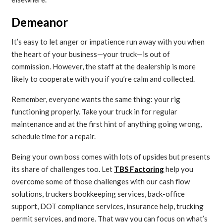
Demeanor
It’s easy to let anger or impatience run away with you when
the heart of your business—your truck—is out of
commission. However, the staff at the dealership is more
likely to cooperate with you if you’re calm and collected.
Remember, everyone wants the same thing: your rig
functioning properly. Take your truck in for regular
maintenance and at the first hint of anything going wrong,
schedule time for a repair.
Being your own boss comes with lots of upsides but presents
its share of challenges too. Let
TBS Factoring
help you
overcome some of those challenges with our cash flow
solutions, truckers bookkeeping services, back-office
support, DOT compliance services, insurance help, trucking
permit services, and more. That way you can focus on what’s