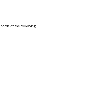
ecords of the following.