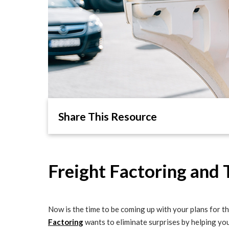
Share This Resource
Freight Factoring and 
Now is the time to be coming up with your plans for th
Factoring
wants to eliminate surprises by helping you