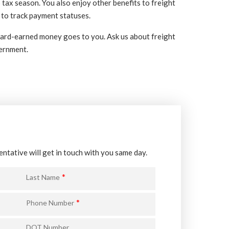
tax season. You also enjoy other benefits to freight
 to track payment statuses.
 hard-earned money goes to you. Ask us about freight
vernment.
entative will get in touch with you same day.
*
Last Name
*
Phone Number
DOT Number