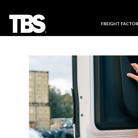
FREIGHT FACTO