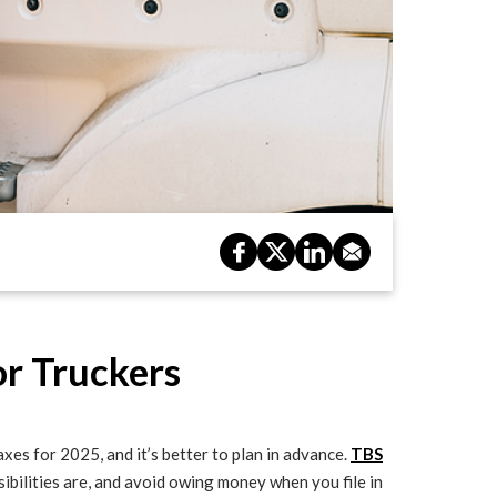
or Truckers
xes for 2025, and it’s better to plan in advance.
TBS
ibilities are, and avoid owing money when you file in