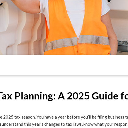
Tax Planning: A 2025 Guide f
e 2025 tax season. You have a year before you’ll be filing business ta
 understand this year’s changes to tax laws, know what your respons