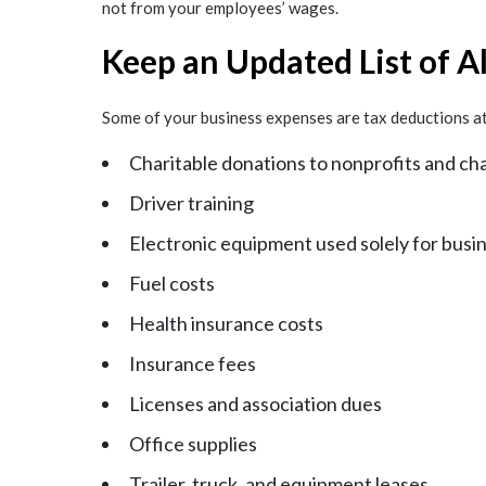
not from your employees’ wages.
Keep an Updated List of A
Some of your business expenses are tax deductions at 
Charitable donations to nonprofits and cha
Driver training
Electronic equipment used solely for busi
Fuel costs
Health insurance costs
Insurance fees
Licenses and association dues
Office supplies
Trailer, truck, and equipment leases