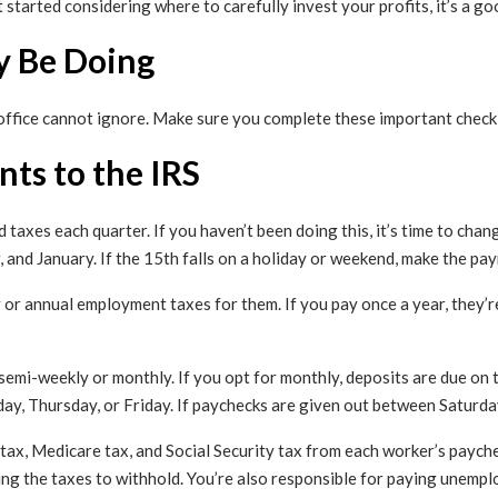
 started considering where to carefully invest your profits, it’s a go
y Be Doing
office cannot ignore. Make sure you complete these important checkl
ts to the IRS
 taxes each quarter. If you haven’t been doing this, it’s time to chan
r, and January. If the 15th falls on a holiday or weekend, make the pa
 or annual employment taxes for them. If you pay once a year, they’re
semi-weekly or monthly. If you opt for monthly, deposits are due on
y, Thursday, or Friday. If paychecks are given out between Saturda
ax, Medicare tax, and Social Security tax from each worker’s payche
g the taxes to withhold. You’re also responsible for paying unempl