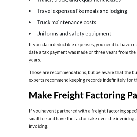
Travel expenses like meals and lodging
Truck maintenance costs
Uniforms and safety equipment
If you claim deductible expenses, you need to have re
date a tax payment was made or three years from the 
years.
Those are recommendations, but be aware that the bur
experts recommend keeping records indefinitely for t
Make Freight Factoring Pa
If you haven’t partnered with a freight factoring specia
small fee and have the factor take over the invoicing
invoicing.