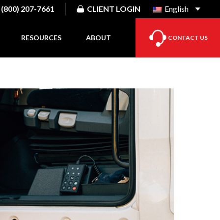
(800) 207-7661
CLIENT LOGIN
English
RESOURCES
ABOUT
CONTACT US