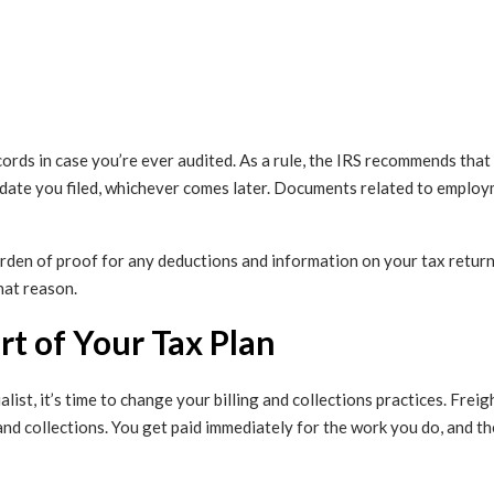
cords in case you’re ever audited. As a rule, the IRS recommends tha
date you filed, whichever comes later. Documents related to employ
den of proof for any deductions and information on your tax returns 
hat reason.
rt of Your Tax Plan
list, it’s time to change your billing and collections practices. Freig
 and collections. You get paid immediately for the work you do, and