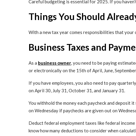
Careful budgeting is essential for 2025. If you haven’t
Things You Should Alread
With a new tax year comes responsibilities that your 
Business Taxes and Paymen
As a
business owner
, you need to be paying estimated
or electronically on the 15th of April, June, Septembe
If you have employees, you also need to pay quarterly
on April 30, July 31, October 31, and January 31.
You withhold the money each paycheck and deposit it 
on Wednesday if paychecks are given out on Wednesda
Deduct federal employment taxes like federal income t
know how many deductions to consider when calculatin