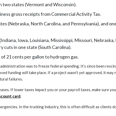
in two states (Vermont and Wisconsin).
usiness gross receipts from Commercial Activity Tax.
ates (Nebraska, North Carolina, and Pennsylvania), and on
(Indiana, Iowa, Louisiana, Mississippi, Missouri, Nebrask
 cuts in one state (South Carolina).
 of 21 cents per gallon to hydrogen gas.
administration was to freeze federal spending. It’s since been rescin
ved funding will take place. If a project wasn’t yet approved, it may
ural failures.
eases. If lower taxes impact you or your payroll taxes, make sure you
iscount card
.
rgencies. In the trucking industry, this is often difficult as clients 