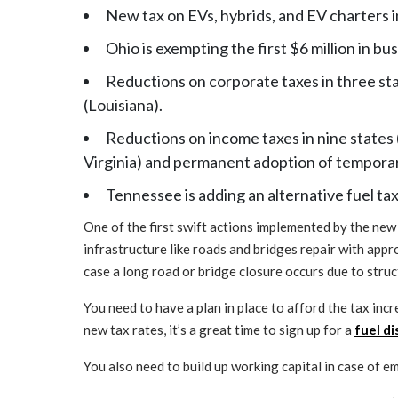
New tax on EVs, hybrids, and EV charters 
Ohio is exempting the first $6 million in b
Reductions on corporate taxes in three st
(Louisiana).
Reductions on income taxes in nine states 
Virginia) and permanent adoption of temporary
Tennessee is adding an alternative fuel tax
One of the first swift actions implemented by the new 
infrastructure like roads and bridges repair with appro
case a long road or bridge closure occurs due to struct
You need to have a plan in place to afford the tax incr
new tax rates, it’s a great time to sign up for a
fuel d
You also need to build up working capital in case of eme