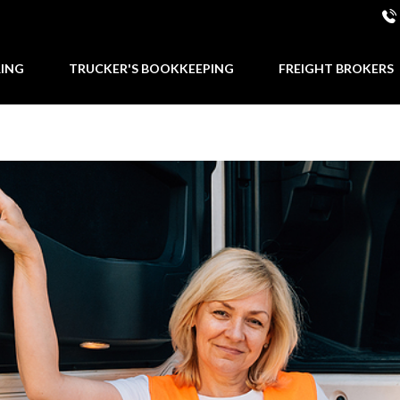
RING
TRUCKER'S BOOKKEEPING
FREIGHT BROKERS