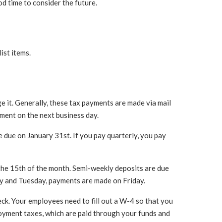
od time to consider the future.
ist items.
ge it. Generally, these tax payments are made via mail
yment on the next business day.
 due on January 31st. If you pay quarterly, you pay
 the 15th of the month. Semi-weekly deposits are due
y and Tuesday, payments are made on Friday.
ck. Your employees need to fill out a W-4 so that you
oyment taxes, which are paid through your funds and