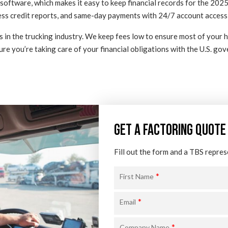
oftware, which makes it easy to keep financial records for the 2025 
iness credit reports, and same-day payments with 24/7 account access
s in the trucking industry. We keep fees low to ensure most of your
ure you’re taking care of your financial obligations with the U.S. go
GET A FACTORING QUOTE
Fill out the form and a TBS repres
*
First Name
*
Email
*
Company Name