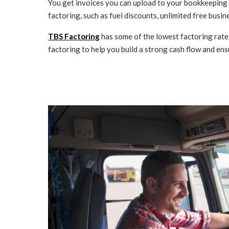
You get invoices you can upload to your bookkeeping s
factoring, such as fuel discounts, unlimited free bus
TBS Factoring
has some of the lowest factoring rate
factoring to help you build a strong cash flow and ens