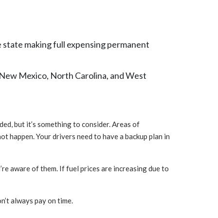
e state making full expensing permanent
a, New Mexico, North Carolina, and West
ded, but it’s something to consider. Areas of
 not happen. Your drivers need to have a backup plan in
’re aware of them. If fuel prices are increasing due to
don’t always pay on time.