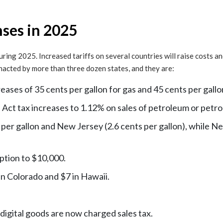
ses in 2025
 during 2025. Increased tariffs on several countries will raise costs 
 enacted by more than three dozen states, and they are:
ases of 35 cents per gallon for gas and 45 cents per gallon
ct tax increases to 1.12% on sales of petroleum or petr
 per gallon and New Jersey (2.6 cents per gallon), while N
mption to $10,000.
in Colorado and $7 in Hawaii.
 digital goods are now charged sales tax.