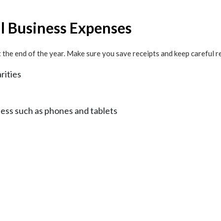
ll Business Expenses
the end of the year. Make sure you save receipts and keep careful r
rities
ness such as phones and tablets