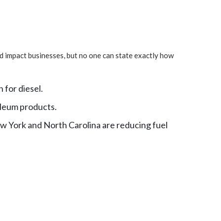
and impact businesses, but no one can state exactly how
 for diesel.
oleum products.
ew York and North Carolina are reducing fuel