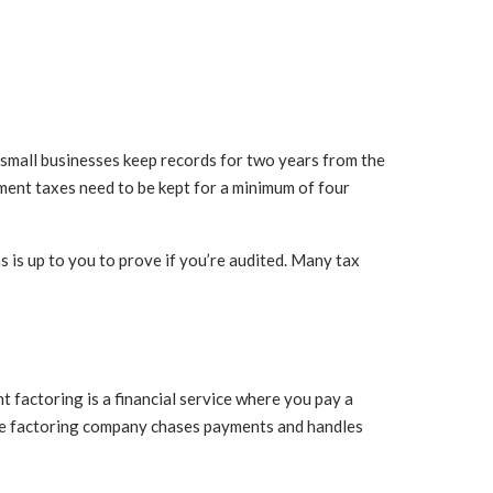
t small businesses keep records for two years from the
ment taxes need to be kept for a minimum of four
is up to you to prove if you’re audited. Many tax
ht factoring is a financial service where you pay a
 the factoring company chases payments and handles