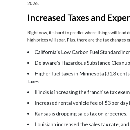
2026.
Increased Taxes and Expen
Right now, it’s hard to predict where things will lead
high prices will soar. Plus, there are the tax changes
California’s Low Carbon Fuel Standard incre
Delaware’s Hazardous Substance Cleanup A
Higher fuel taxes in Minnesota (31.8 cents
taxes.
Illinois is increasing the franchise tax exe
Increased rental vehicle fee of $3 per day 
Kansas is dropping sales tax on groceries.
Louisiana increased the sales tax rate, and