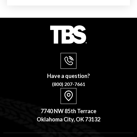
Have a question?
(800) 207-7661
7740 NW 85th Terrace
Oklahoma City, OK 73132