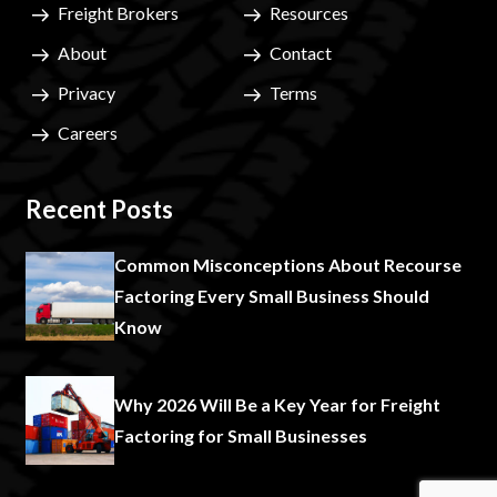
Freight Brokers
Resources
About
Contact
Privacy
Terms
Careers
Recent Posts
Common Misconceptions About Recourse
Factoring Every Small Business Should
Know
Why 2026 Will Be a Key Year for Freight
Factoring for Small Businesses