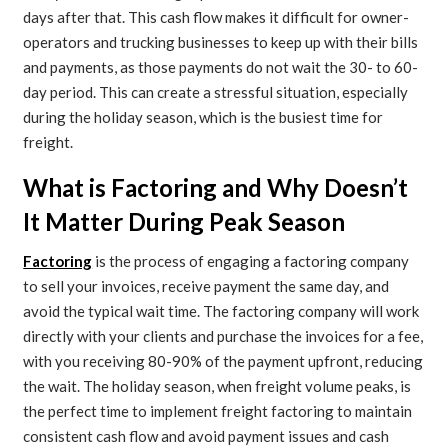
days after that. This cash flow makes it difficult for owner-
operators and trucking businesses to keep up with their bills
and payments, as those payments do not wait the 30- to 60-
day period. This can create a stressful situation, especially
during the holiday season, which is the busiest time for
freight.
What is Factoring and Why Doesn’t
It Matter During Peak Season
Factoring
is the process of engaging a factoring company
to sell your invoices, receive payment the same day, and
avoid the typical wait time. The factoring company will work
directly with your clients and purchase the invoices for a fee,
with you receiving 80-90% of the payment upfront, reducing
the wait. The holiday season, when freight volume peaks, is
the perfect time to implement freight factoring to maintain
consistent cash flow and avoid payment issues and cash