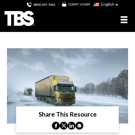
English
CLIENT LOGIN
(800) 207-7661
Share This Resource