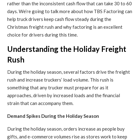
rather than the inconsistent cash flow that can take 30 to 60
days. We’re going to talk more about how TBS Factoring can
help truck drivers keep cash flow steady during the
Christmas freight rush and why factoring is an excellent
choice for drivers during this time.
Understanding the Holiday Freight
Rush
During the holiday season, several factors drive the freight
rush and increase truckers’ load volume. This rush is
something that any trucker must prepare for as it
approaches, driven by increased loads and the financial
strain that can accompany them.
Demand Spikes During the Holiday Season
During the holiday season, orders increase as people buy
gifts, and e-commerce volumes rise as stores work to keep