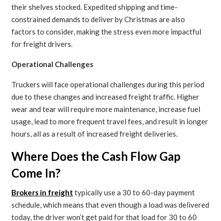
their shelves stocked. Expedited shipping and time-
constrained demands to deliver by Christmas are also
factors to consider, making the stress even more impactful
for freight drivers.
Operational Challenges
Truckers will face operational challenges during this period
due to these changes and increased freight traffic. Higher
wear and tear will require more maintenance, increase fuel
usage, lead to more frequent travel fees, and result in longer
hours, all as a result of increased freight deliveries.
Where Does the Cash Flow Gap
Come In?
Brokers in freight
typically use a 30 to 60-day payment
schedule, which means that even though a load was delivered
today, the driver won’t get paid for that load for 30 to 60