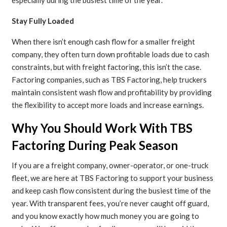
especially during the busiest time of the year.
Stay Fully Loaded
When there isn’t enough cash flow for a smaller freight
company, they often turn down profitable loads due to cash
constraints, but with freight factoring, this isn’t the case.
Factoring companies, such as TBS Factoring, help truckers
maintain consistent wash flow and profitability by providing
the flexibility to accept more loads and increase earnings.
Why You Should Work With TBS
Factoring During Peak Season
If you are a freight company, owner-operator, or one-truck
fleet, we are here at TBS Factoring to support your business
and keep cash flow consistent during the busiest time of the
year. With transparent fees, you’re never caught off guard,
and you know exactly how much money you are going to