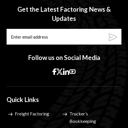
Get the Latest Factoring News &
Updates
Follow us on Social Media
Quick Links
Freight Factoring
Trucker’s
Bookkeeping