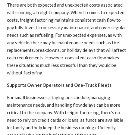
There are both expected and unexpected costs associated
with running a freight company. When it comes to expected
costs, freight factoring maintains consistent cash flow to
pay bills, invest in necessary maintenance, and cover regular
needs such as refueling. For unexpected expenses, as with
any vehicle, there may be maintenance needs such as tire
replacements, breakdowns, or holiday delays that will affect
cash requirements. However, consistent cash flow makes
these situations much less stressful than they would be
without factoring.
Supports Owner Operators and One-Truck Fleets
For small businesses, staying on schedule, managing
maintenance needs, and handling flow delays can be more
critical to the company. With freight factoring, there’s no
need to rely on credit cards or loans, as funds are available
instantly and help keep the business running efficiently,