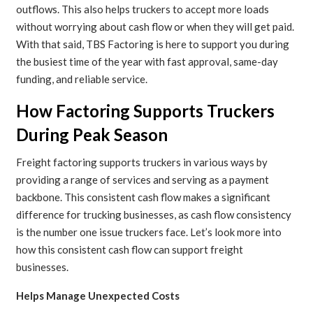
outflows. This also helps truckers to accept more loads
without worrying about cash flow or when they will get paid.
With that said, TBS Factoring is here to support you during
the busiest time of the year with fast approval, same-day
funding, and reliable service.
How Factoring Supports Truckers
During Peak Season
Freight factoring supports truckers in various ways by
providing a range of services and serving as a payment
backbone. This consistent cash flow makes a significant
difference for trucking businesses, as cash flow consistency
is the number one issue truckers face. Let’s look more into
how this consistent cash flow can support freight
businesses.
Helps Manage Unexpected Costs