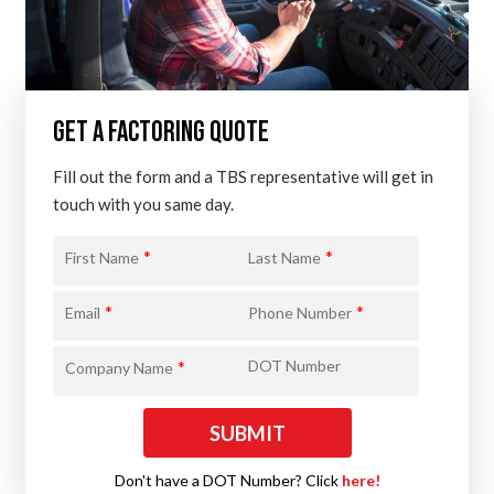
GET A FACTORING QUOTE
Fill out the form and a TBS representative will get in
touch with you same day.
*
*
First Name
Last Name
*
*
Email
Phone Number
*
DOT Number
Company Name
Don't have a DOT Number? Click
here!