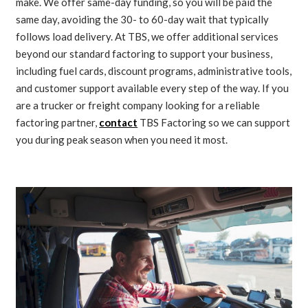
make. We offer same-day funding, so you will be paid the
same day, avoiding the 30- to 60-day wait that typically
follows load delivery. At TBS, we offer additional services
beyond our standard factoring to support your business,
including fuel cards, discount programs, administrative tools,
and customer support available every step of the way. If you
are a trucker or freight company looking for a reliable
factoring partner,
contact
TBS Factoring so we can support
you during peak season when you need it most.