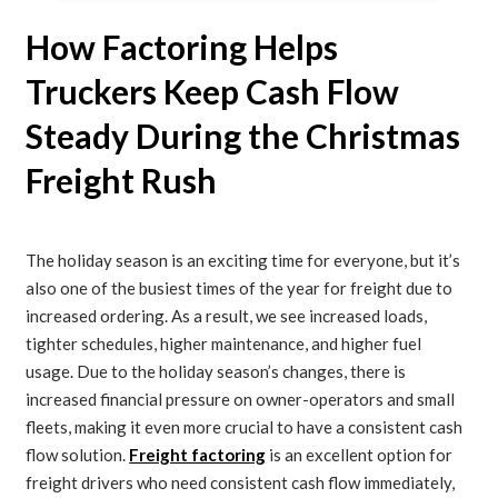
How Factoring Helps
Truckers Keep Cash Flow
Steady During the Christmas
Freight Rush
The holiday season is an exciting time for everyone, but it’s
also one of the busiest times of the year for freight due to
increased ordering. As a result, we see increased loads,
tighter schedules, higher maintenance, and higher fuel
usage. Due to the holiday season’s changes, there is
increased financial pressure on owner-operators and small
fleets, making it even more crucial to have a consistent cash
flow solution.
Freight factoring
is an excellent option for
freight drivers who need consistent cash flow immediately,