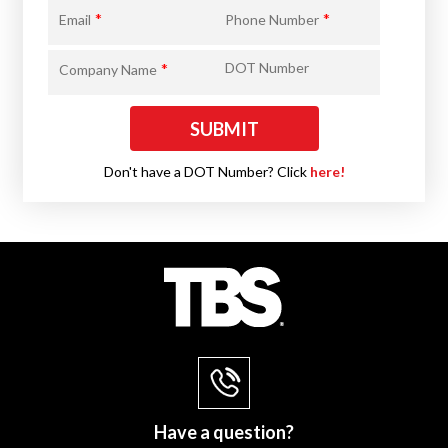
*
*
Email
Phone Number
*
DOT Number
Company Name
Don't have a DOT Number? Click
here!
Have a question?