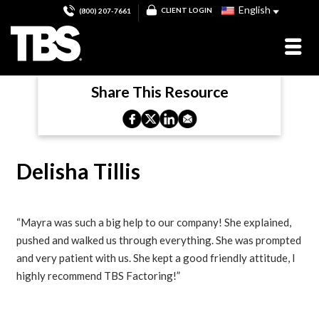
English
CLIENT LOGIN
(800) 207-7661
Share This Resource
Delisha Tillis
“Mayra was such a big help to our company! She explained,
pushed and walked us through everything. She was prompted
and very patient with us. She kept a good friendly attitude, I
highly recommend TBS Factoring!”