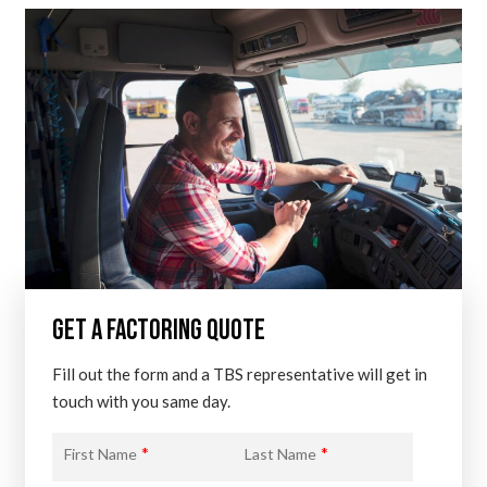
GET A FACTORING QUOTE
Fill out the form and a TBS representative will get in
touch with you same day.
*
*
First Name
Last Name