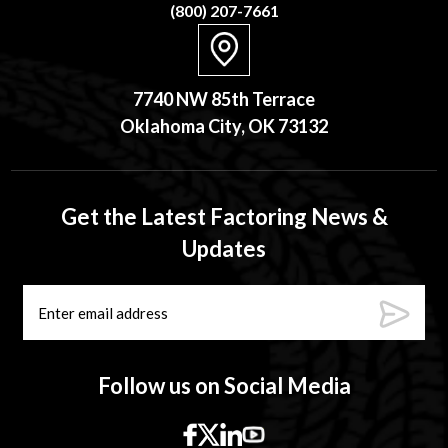
(800) 207-7661
7740 NW 85th Terrace
Oklahoma City, OK 73132
Get the Latest Factoring News &
Updates
Follow us on Social Media