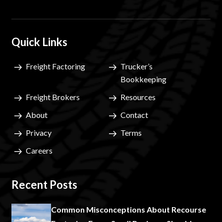
Quick Links
Freight Factoring
Trucker’s
Bookkeeping
Freight Brokers
Resources
About
Contact
Privacy
Terms
Careers
Recent Posts
Common Misconceptions About Recourse