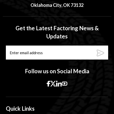
Oklahoma City, OK 73132
Get the Latest Factoring News &
Updates
Follow us on Social Media
Quick Links