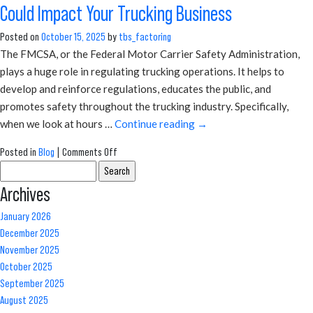
Could Impact Your Trucking Business
Merchant
Cash
Posted on
October 15, 2025
by
tbs_factoring
Advance:
The FMCSA, or the Federal Motor Carrier Safety Administration,
Which
plays a huge role in regulating trucking operations. It helps to
Is
develop and reinforce regulations, educates the public, and
Safer
promotes safety throughout the trucking industry. Specifically,
for
when we look at hours …
Continue reading
→
Trucking
Businesses?
on
Posted in
Blog
|
Comments Off
Search
How
for:
FMCSA’s
Archives
New
January 2026
Hours
December 2025
of
November 2025
Service
October 2025
Requirements
September 2025
Could
August 2025
Impact