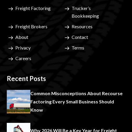
Freight Factoring
Trucker’s
Bookkeeping
Freight Brokers
Resources
About
Contact
Privacy
Terms
Careers
Recent Posts
Common Misconceptions About Recourse
Factoring Every Small Business Should
Know
Why 2026 Will Be a Key Year for Freight