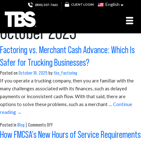
Monthly Archives:
English
CLIENT LOGIN
(800) 207-7661
October 2025
Factoring vs. Merchant Cash Advance: Which Is
Safer for Trucking Businesses?
Posted on
October 16, 2025
by
tbs_factoring
If you operate a trucking company, then you are familiar with the
many challenges associated with its finances, such as delayed
payments or inconsistent cash flow. With that said, there are
options to solve these problems, such as a merchant …
Continue
reading
→
on
Posted in
Blog
|
Comments Off
Factoring
How FMCSA’s New Hours of Service Requirements
vs.