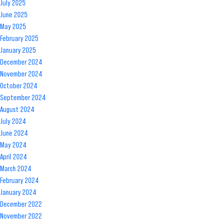
July 2025
Your
June 2025
Trucking
May 2025
Business
February 2025
January 2025
December 2024
November 2024
October 2024
September 2024
August 2024
July 2024
June 2024
May 2024
April 2024
March 2024
February 2024
January 2024
December 2022
November 2022