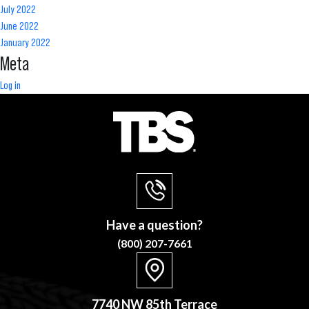
July 2022
June 2022
January 2022
Meta
Log in
Have a question?
(800) 207-7661
7740 NW 85th Terrace