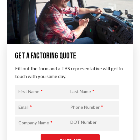
GET A FACTORING QUOTE
Fill out the form and a TBS representative will get in
touch with you same day.
*
*
First Name
Last Name
*
*
Email
Phone Number
*
DOT Number
Company Name