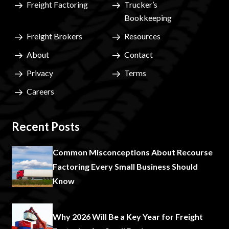
Freight Factoring
Trucker’s
Bookkeeping
Freight Brokers
Resources
About
Contact
Privacy
Terms
Careers
Recent Posts
Common Misconceptions About Recourse
Factoring Every Small Business Should
Know
Why 2026 Will Be a Key Year for Freight