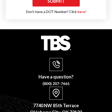
Don't have a DOT Number? Click
here!
Have a question?
(800) 207-7661
7740 NW 85th Terrace