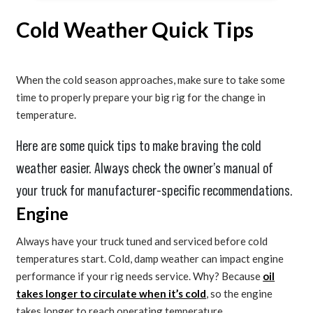
Cold Weather Quick Tips
When the cold season approaches, make sure to take some
time to properly prepare your big rig for the change in
temperature.
Here are some quick tips to make braving the cold
weather easier. Always check the owner’s manual of
your truck for manufacturer-specific recommendations.
Engine
Always have your truck tuned and serviced before cold
temperatures start. Cold, damp weather can impact engine
performance if your rig needs service. Why? Because
oil
takes longer to circulate when it’s cold
, so the engine
takes longer to reach operating temperature.