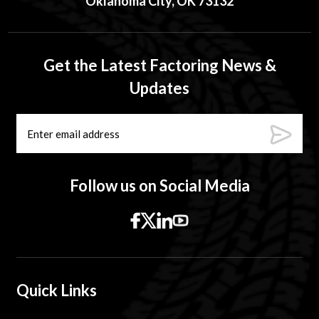
Oklahoma City, OK 73132
Get the Latest Factoring News &
Updates
Follow us on Social Media
Quick Links