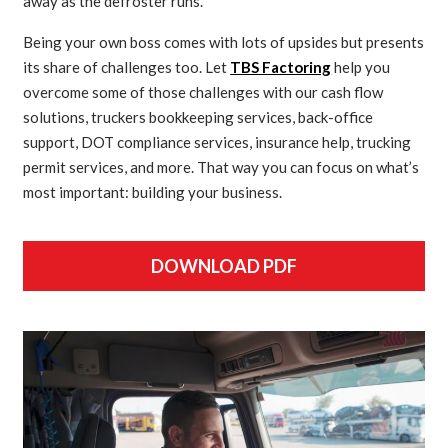
away as the defroster runs.
Being your own boss comes with lots of upsides but presents
its share of challenges too. Let
TBS Factoring
help you
overcome some of those challenges with our cash flow
solutions, truckers bookkeeping services, back-office
support, DOT compliance services, insurance help, trucking
permit services, and more. That way you can focus on what’s
most important: building your business.
DOWNLOAD PDF