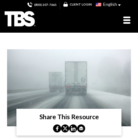
English
CLIENT LOGIN
(800) 207-7661
Share This Resource