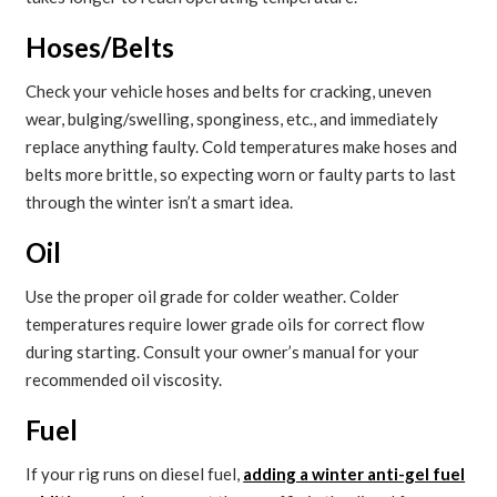
Hoses/Belts
Check your vehicle hoses and belts for cracking, uneven
wear, bulging/swelling, sponginess, etc., and immediately
replace anything faulty. Cold temperatures make hoses and
belts more brittle, so expecting worn or faulty parts to last
through the winter isn’t a smart idea.
Oil
Use the proper oil grade for colder weather. Colder
temperatures require lower grade oils for correct flow
during starting. Consult your owner’s manual for your
recommended oil viscosity.
Fuel
If your rig runs on diesel fuel,
adding a winter anti-gel fuel