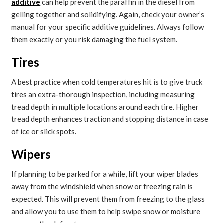
additive
can help prevent the paraffin in the diesel from
gelling together and solidifying. Again, check your owner’s
manual for your specific additive guidelines. Always follow
them exactly or you risk damaging the fuel system.
Tires
A best practice when cold temperatures hit is to give truck
tires an extra-thorough inspection, including measuring
tread depth in multiple locations around each tire. Higher
tread depth enhances traction and stopping distance in case
of ice or slick spots.
Wipers
If planning to be parked for a while, lift your wiper blades
away from the windshield when snow or freezing rain is
expected. This will prevent them from freezing to the glass
and allow you to use them to help swipe snow or moisture