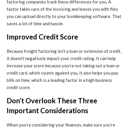
factoring companies track these differences for you. A
factor takes care of the invoicing and leaves you with files
you can upload directly to your bookkeeping software. That
saves a lot of time and hassle.
Improved Credit Score
Because freight factoring isn’t a loan or extension of credit,
it doesn’t negatively impact your credit rating. It can help
increase your score because you’re not taking out a loan or
credit card, which counts against you. It also helps you pay
bills on time, which is a leading factor in a high business
credit score.
Don’t Overlook These Three
Important Considerations
When you’re considering your finances, make sure you’re