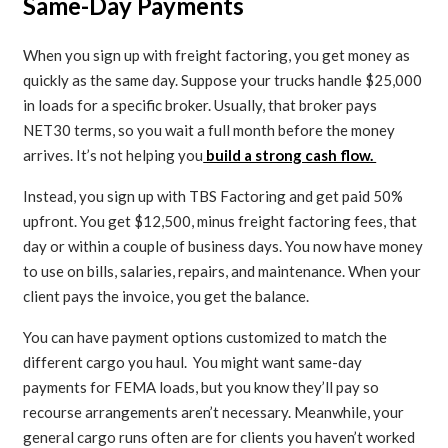
Same-Day Payments
When you sign up with freight factoring, you get money as
quickly as the same day. Suppose your trucks handle $25,000
in loads for a specific broker. Usually, that broker pays
NET30 terms, so you wait a full month before the money
arrives. It’s not helping you
build a strong cash flow.
Instead, you sign up with TBS Factoring and get paid 50%
upfront. You get $12,500, minus freight factoring fees, that
day or within a couple of business days. You now have money
to use on bills, salaries, repairs, and maintenance. When your
client pays the invoice, you get the balance.
You can have payment options customized to match the
different cargo you haul. You might want same-day
payments for FEMA loads, but you know they’ll pay so
recourse arrangements aren’t necessary. Meanwhile, your
general cargo runs often are for clients you haven’t worked