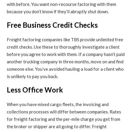
with before. You want non-recourse factoring with them
because you don’t know if they’ll abruptly shut down.
Free Business Credit Checks
Freight factoring companies like TBS provide unlimited free
credit checks. Use these to thoroughly investigate a client
before you agree to work with them. If a company hasn’t paid
another trucking company in three months, move on and find
someone else. You’ve avoided hauling a load for a client who
is unlikely to pay you back.
Less Office Work
When you have mixed cargo fleets, the invoicing and
collections processes will differ between companies. Rates
for freight factoring and the per-mile charge you get from
the broker or shipper are all going to differ. Freight