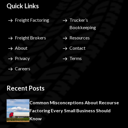
Quick Links
Freight Factoring
Trucker’s
Bookkeeping
Freight Brokers
Resources
About
Contact
Privacy
Terms
Careers
Recent Posts
Common Misconceptions About Recourse
Factoring Every Small Business Should
Know