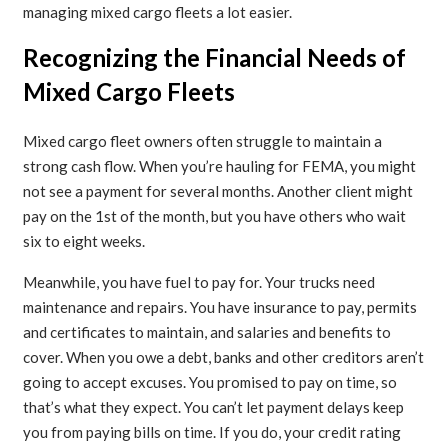
managing mixed cargo fleets a lot easier.
Recognizing the Financial Needs of
Mixed Cargo Fleets
Mixed cargo fleet owners often struggle to maintain a
strong cash flow. When you’re hauling for FEMA, you might
not see a payment for several months. Another client might
pay on the 1st of the month, but you have others who wait
six to eight weeks.
Meanwhile, you have fuel to pay for. Your trucks need
maintenance and repairs. You have insurance to pay, permits
and certificates to maintain, and salaries and benefits to
cover. When you owe a debt, banks and other creditors aren’t
going to accept excuses. You promised to pay on time, so
that’s what they expect. You can’t let payment delays keep
you from paying bills on time. If you do, your credit rating