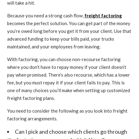
will take a hit.
Because you need a strong cash flow,
freight factoring
becomes the perfect solution. You can get part of the money
you’re owed long before you get it from your client. Use that
advanced funding to keep your bills paid, your trucks
maintained, and your employees from leaving.
With factoring, you can choose non-recourse factoring
where you don’t have to repay money if your client doesn’t
pay when promised. There’s also recourse, which has a lower
fee, but you must repay it if your client fails to pay. This is
one of many choices you’ll make when setting up customized
freight factoring plans.
You need to consider the following as you look into freight
factoring arrangements.
Can I pick and choose which clients go through