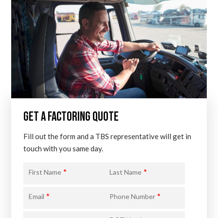
GET A FACTORING QUOTE
Fill out the form and a TBS representative will get in
touch with you same day.
*
*
First Name
Last Name
*
*
Email
Phone Number