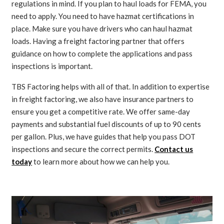
regulations in mind. If you plan to haul loads for FEMA, you
need to apply. You need to have hazmat certifications in
place. Make sure you have drivers who can haul hazmat
loads. Having a freight factoring partner that offers
guidance on how to complete the applications and pass
inspections is important.
TBS Factoring helps with all of that. In addition to expertise
in freight factoring, we also have insurance partners to
ensure you get a competitive rate. We offer same-day
payments and substantial fuel discounts of up to 90 cents
per gallon. Plus, we have guides that help you pass DOT
inspections and secure the correct permits.
Contact us
today
to learn more about how we can help you.