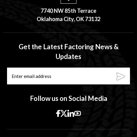
7740 NW 85th Terrace
Oklahoma City, OK 73132
Get the Latest Factoring News &
Updates
Follow us on Social Media