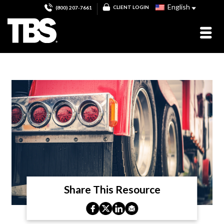
English
CLIENT LOGIN
(800) 207-7661
Share This Resource