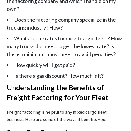
the factoring company and which I handle on my
own?
Does the factoring company specialize in the
trucking industry? How?
What are the rates for mixed cargo fleets? How
many trucks do I need to get the lowest rate? Is
there a minimum I must meet to avoid penalties?
How quickly will I get paid?
Is there a gas discount? How much is it?
Understanding the Benefits of
Freight Factoring for Your Fleet
Freight factoring is helpful to any mixed cargo fleet
business. Here are some of the ways it benefits you.