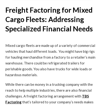
Freight Factoring for Mixed
Cargo Fleets: Addressing
Specialized Financial Needs
Mixed cargo fleets are made up of a variety of commercial
vehicles that haul different loads. You might have big rigs
for hauling merchandise from a factory to a retailer’s main
warehouse. There could be refrigerated trailers for
perishable goods. You also have trucks for wide loads or
hazardous materials.
While there can be money in a trucking company with the
reach to help multiple industries, there are also financial
challenges. A freight factoring arrangement with
TBS
Factoring
that’s tailored to your company’s needs makes