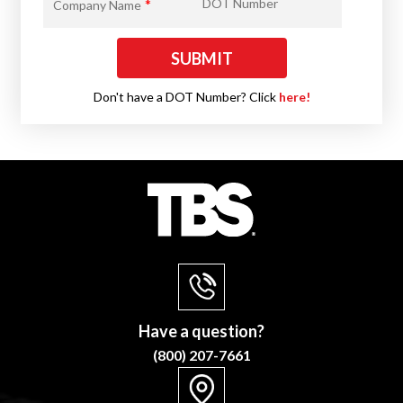
*
DOT Number
Company Name
Don't have a DOT Number? Click
here!
Have a question?
(800) 207-7661