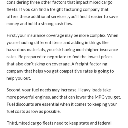
considering three other factors that impact mixed cargo
fleets. If you can find a freight factoring company that
offers these additional services, you’ll find it easier to save
money and build a strong cash flow.
First, your insurance coverage may be more complex. When
you’re hauling different items and adding in things like
hazardous materials, you risk having much higher insurance
rates. Be prepared to negotiate to find the lowest prices
that also don’t skimp on coverage. A freight factoring
company that helps you get competitive rates is going to
help you out.
Second, your fuel needs may increase. Heavy loads take
more powerful engines, and that can lower the MPG you get.
Fuel discounts are essential when it comes to keeping your
fuel costs as low as possible.
Third, mixed cargo fleets need to keep state and federal