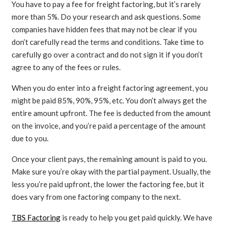
You have to pay a fee for freight factoring, but it’s rarely
more than 5%. Do your research and ask questions. Some
companies have hidden fees that may not be clear if you
don’t carefully read the terms and conditions. Take time to
carefully go over a contract and do not sign it if you don’t
agree to any of the fees or rules.
When you do enter into a freight factoring agreement, you
might be paid 85%, 90%, 95%, etc. You don’t always get the
entire amount upfront. The fee is deducted from the amount
on the invoice, and you’re paid a percentage of the amount
due to you.
Once your client pays, the remaining amount is paid to you.
Make sure you’re okay with the partial payment. Usually, the
less you’re paid upfront, the lower the factoring fee, but it
does vary from one factoring company to the next.
TBS Factoring
is ready to help you get paid quickly. We have