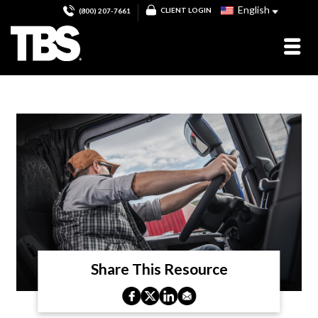
English
CLIENT LOGIN
(800) 207-7661
Share This Resource