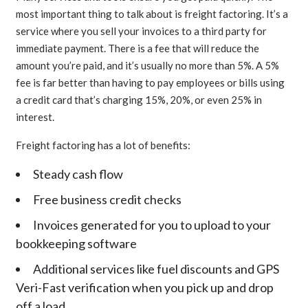
most important thing to talk about is freight factoring. It’s a
service where you sell your invoices to a third party for
immediate payment. There is a fee that will reduce the
amount you’re paid, and it’s usually no more than 5%. A 5%
fee is far better than having to pay employees or bills using
a credit card that’s charging 15%, 20%, or even 25% in
interest.
Freight factoring has a lot of benefits:
Steady cash flow
Free business credit checks
Invoices generated for you to upload to your
bookkeeping software
Additional services like fuel discounts and GPS
Veri-Fast verification when you pick up and drop
off a load