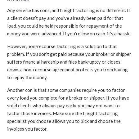
Any service has cons, and freight factoring is no different. If
a client doesn’t pay and you’ve already been paid for that
load, you could be held responsible for repayment of the
money you were advanced. If you’re low on cash, it’s a hassle.
However, non-recourse factoring is a solution to that
problem. If you don’t get paid because your broker or shipper
suffers financial hardship and files bankruptcy or closes
down, a non-recourse agreement protects you from having
to repay the money.
Another con is that some companies require you to factor
every load you complete for a broker or shipper. If you have
solid clients who always pay early, you may not want to
factor those invoices. Make sure the freight factoring
specialist you choose allows you to pick and choose the
invoices you factor.