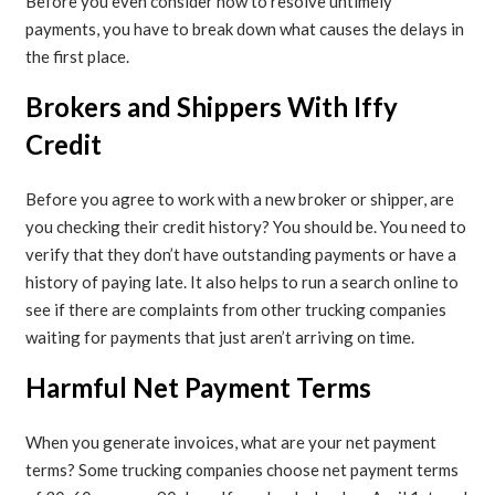
Before you even consider how to resolve untimely
payments, you have to break down what causes the delays in
the first place.
Brokers and Shippers With Iffy
Credit
Before you agree to work with a new broker or shipper, are
you checking their credit history? You should be. You need to
verify that they don’t have outstanding payments or have a
history of paying late. It also helps to run a search online to
see if there are complaints from other trucking companies
waiting for payments that just aren’t arriving on time.
Harmful Net Payment Terms
When you generate invoices, what are your net payment
terms? Some trucking companies choose net payment terms