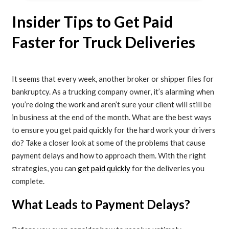
Insider Tips to Get Paid
Faster for Truck Deliveries
It seems that every week, another broker or shipper files for
bankruptcy. As a trucking company owner, it’s alarming when
you’re doing the work and aren’t sure your client will still be
in business at the end of the month. What are the best ways
to ensure you get paid quickly for the hard work your drivers
do? Take a closer look at some of the problems that cause
payment delays and how to approach them. With the right
strategies, you can
get paid quickly
for the deliveries you
complete.
What Leads to Payment Delays?