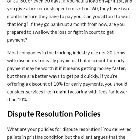
of 30, 60, or even 90 days. If you haul a load on April 1st, and
you give a broker or shipper terms of net 60, they have two
months before they have to pay you. Can you afford to wait
that long? If they go bankrupt a month from now, are you
prepared to swallow the loss or fight in court to get
payment?
Most companies in the trucking industry use net 30 terms
with discounts for early payment. That discount for early
payment may be worth it if it means getting money faster,
but there are better ways to get paid quickly. If you’re
offering a discount of 10% for early payments, you should
consider services like
freight factoring
with fees far lower
than 10%.
Dispute Resolution Policies
What are your policies for dispute resolution? You delivered
pallets in pristine condition, but the client argues that the