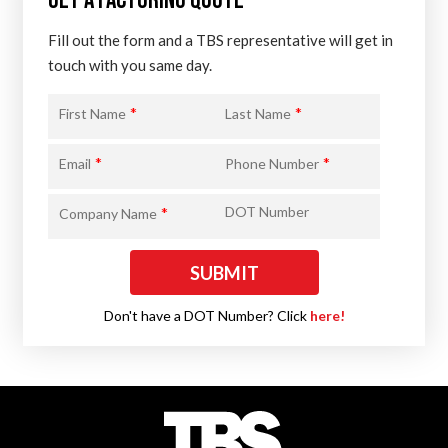
GET A FACTORING QUOTE
Fill out the form and a TBS representative will get in
touch with you same day.
*
*
First Name
Last Name
*
*
Email
Phone Number
*
DOT Number
Company Name
Don't have a DOT Number? Click
here!