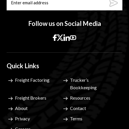
Follow us on Social Media
Quick Links
Freight Factoring
Trucker’s
Bookkeeping
Freight Brokers
Resources
About
Contact
Privacy
Terms
Careers