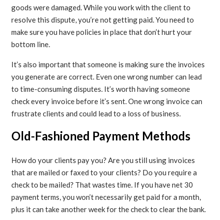
goods were damaged. While you work with the client to
resolve this dispute, you’re not getting paid. You need to
make sure you have policies in place that don’t hurt your
bottom line.
It’s also important that someone is making sure the invoices
you generate are correct. Even one wrong number can lead
to time-consuming disputes. It’s worth having someone
check every invoice before it’s sent. One wrong invoice can
frustrate clients and could lead to a loss of business.
Old-Fashioned Payment Methods
How do your clients pay you? Are you still using invoices
that are mailed or faxed to your clients? Do you require a
check to be mailed? That wastes time. If you have net 30
payment terms, you won’t necessarily get paid for a month,
plus it can take another week for the check to clear the bank.