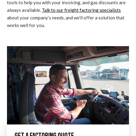
tools to help you with your invoicing, and gas discounts are
always available.
Talk to our freight factoring specialists
about your company’s needs, and we’ll offer a solution that
works well for you.