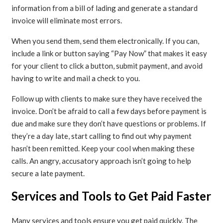
information from a bill of lading and generate a standard
invoice will eliminate most errors.
When you send them, send them electronically. If you can,
include a link or button saying “Pay Now” that makes it easy
for your client to click a button, submit payment, and avoid
having to write and mail a check to you.
Follow up with clients to make sure they have received the
invoice. Don’t be afraid to call a few days before payment is
due and make sure they don’t have questions or problems. If
they’re a day late, start calling to find out why payment
hasn’t been remitted. Keep your cool when making these
calls. An angry, accusatory approach isn’t going to help
secure a late payment.
Services and Tools to Get Paid Faster
Many services and tools ensure you get paid quickly. The