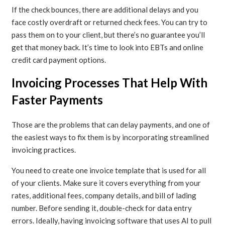
If the check bounces, there are additional delays and you
face costly overdraft or returned check fees. You can try to
pass them on to your client, but there’s no guarantee you’ll
get that money back. It’s time to look into EBTs and online
credit card payment options.
Invoicing Processes That Help With
Faster Payments
Those are the problems that can delay payments, and one of
the easiest ways to fix them is by incorporating streamlined
invoicing practices.
You need to create one invoice template that is used for all
of your clients. Make sure it covers everything from your
rates, additional fees, company details, and bill of lading
number. Before sending it, double-check for data entry
errors. Ideally, having invoicing software that uses AI to pull