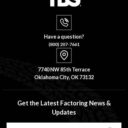
Have a question?
(800) 207-7661
7740 NW 85th Terrace
Oklahoma City, OK 73132
Get the Latest Factoring News &
Updates