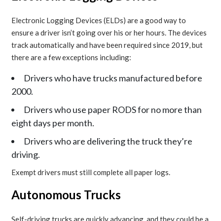
Electronic Logging Devices (ELDs) are a good way to
ensure a driver isn’t going over his or her hours. The devices
track automatically and have been required since 2019, but
there are a few exceptions including:
Drivers who have trucks manufactured before
2000.
Drivers who use paper RODS for no more than
eight days per month.
Drivers who are delivering the truck they’re
driving.
Exempt drivers must still complete all paper logs.
Autonomous Trucks
Self-driving trucks are quickly advancing, and they could be a