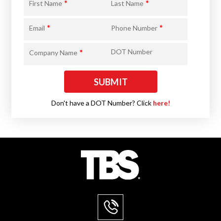
*
*
First Name
Last Name
*
*
Email
Phone Number
*
DOT Number
Company Name
Don't have a DOT Number? Click
here!