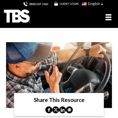
English
CLIENT LOGIN
(800) 207-7661
Share This Resource