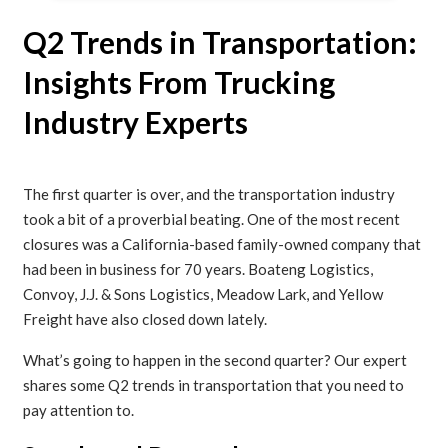
Q2 Trends in Transportation:
Insights From Trucking
Industry Experts
The first quarter is over, and the transportation industry
took a bit of a proverbial beating. One of the most recent
closures was a California-based family-owned company that
had been in business for 70 years. Boateng Logistics,
Convoy, J.J. & Sons Logistics, Meadow Lark, and Yellow
Freight have also closed down lately.
What’s going to happen in the second quarter? Our expert
shares some Q2 trends in transportation that you need to
pay attention to.