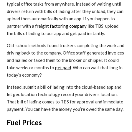
typical office tasks from anywhere. Instead of waiting until
drivers return with bills of lading after they unload, they can
upload them automatically with an app. If you happen to
partner with a f
reight factoring company
like TBS, upload
the bills of lading to our app and get paid instantly.
Old-school methods found truckers completing the work and
driving back to the company. Office staff generated invoices
and mailed or faxed them to the broker or shipper. It could
take weeks or months to
get paid
. Who can wait that long in
today’s economy?
Instead, submit a bill of lading into the cloud-based app and
let geolocation technology record your driver’s location.
That bill of lading comes to TBS for approval and immediate
payment. You can have the money you’re owed the same day.
Fuel Prices