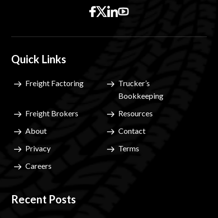
Quick Links
Freight Factoring
Trucker’s
Bookkeeping
Freight Brokers
Resources
About
Contact
Privacy
Terms
Careers
Recent Posts