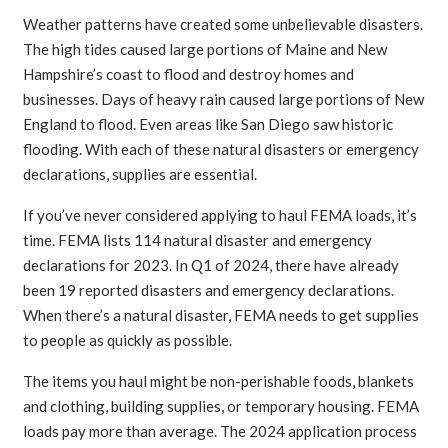
Weather patterns have created some unbelievable disasters.
The high tides caused large portions of Maine and New
Hampshire’s coast to flood and destroy homes and
businesses. Days of heavy rain caused large portions of New
England to flood. Even areas like San Diego saw historic
flooding. With each of these natural disasters or emergency
declarations, supplies are essential.
If you’ve never considered applying to haul FEMA loads, it’s
time. FEMA lists 114 natural disaster and emergency
declarations for 2023. In Q1 of 2024, there have already
been 19 reported disasters and emergency declarations.
When there’s a natural disaster, FEMA needs to get supplies
to people as quickly as possible.
The items you haul might be non-perishable foods, blankets
and clothing, building supplies, or temporary housing. FEMA
loads pay more than average. The 2024 application process