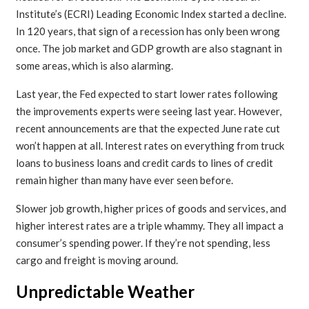
Institute’s (ECRI) Leading Economic Index started a decline.
In 120 years, that sign of a recession has only been wrong
once. The job market and GDP growth are also stagnant in
some areas, which is also alarming.
Last year, the Fed expected to start lower rates following
the improvements experts were seeing last year. However,
recent announcements are that the expected June rate cut
won’t happen at all. Interest rates on everything from truck
loans to business loans and credit cards to lines of credit
remain higher than many have ever seen before.
Slower job growth, higher prices of goods and services, and
higher interest rates are a triple whammy. They all impact a
consumer’s spending power. If they’re not spending, less
cargo and freight is moving around.
Unpredictable Weather