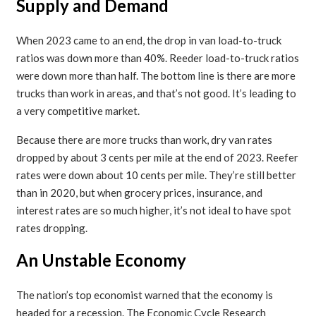
Supply and Demand
When 2023 came to an end, the drop in van load-to-truck
ratios was down more than 40%. Reeder load-to-truck ratios
were down more than half. The bottom line is there are more
trucks than work in areas, and that’s not good. It’s leading to
a very competitive market.
Because there are more trucks than work, dry van rates
dropped by about 3 cents per mile at the end of 2023. Reefer
rates were down about 10 cents per mile. They’re still better
than in 2020, but when grocery prices, insurance, and
interest rates are so much higher, it’s not ideal to have spot
rates dropping.
An Unstable Economy
The nation’s top economist warned that the economy is
headed for a recession. The Economic Cycle Research