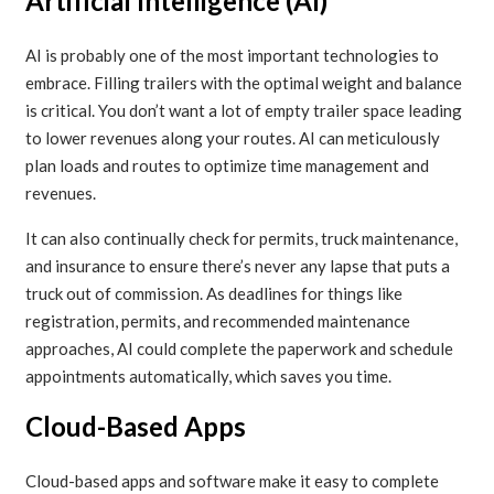
Artificial Intelligence (AI)
AI is probably one of the most important technologies to
embrace. Filling trailers with the optimal weight and balance
is critical. You don’t want a lot of empty trailer space leading
to lower revenues along your routes. AI can meticulously
plan loads and routes to optimize time management and
revenues.
It can also continually check for permits, truck maintenance,
and insurance to ensure there’s never any lapse that puts a
truck out of commission. As deadlines for things like
registration, permits, and recommended maintenance
approaches, AI could complete the paperwork and schedule
appointments automatically, which saves you time.
Cloud-Based Apps
Cloud-based apps and software make it easy to complete