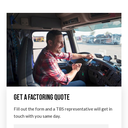
GET A FACTORING QUOTE
Fill out the form and a TBS representative will get in
touch with you same day.