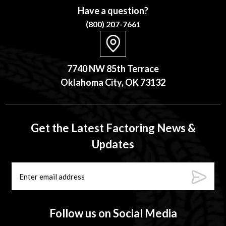
Have a question?
(800) 207-7661
7740 NW 85th Terrace
Oklahoma City, OK 73132
Get the Latest Factoring News &
Updates
Follow us on Social Media