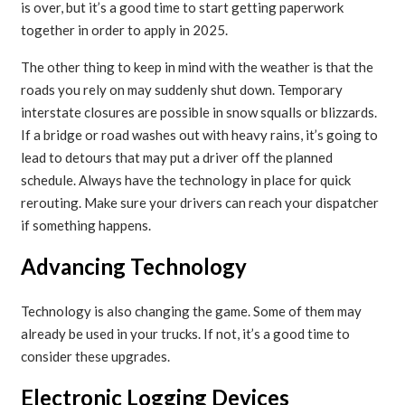
is over, but it’s a good time to start getting paperwork
together in order to apply in 2025.
The other thing to keep in mind with the weather is that the
roads you rely on may suddenly shut down. Temporary
interstate closures are possible in snow squalls or blizzards.
If a bridge or road washes out with heavy rains, it’s going to
lead to detours that may put a driver off the planned
schedule. Always have the technology in place for quick
rerouting. Make sure your drivers can reach your dispatcher
if something happens.
Advancing Technology
Technology is also changing the game. Some of them may
already be used in your trucks. If not, it’s a good time to
consider these upgrades.
Electronic Logging Devices