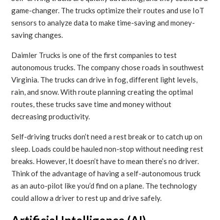
game-changer. The trucks optimize their routes and use IoT
sensors to analyze data to make time-saving and money-
saving changes.
Daimler Trucks is one of the first companies to test
autonomous trucks. The company chose roads in southwest
Virginia. The trucks can drive in fog, different light levels,
rain, and snow. With route planning creating the optimal
routes, these trucks save time and money without
decreasing productivity.
Self-driving trucks don’t need a rest break or to catch up on
sleep. Loads could be hauled non-stop without needing rest
breaks. However, It doesn’t have to mean there’s no driver.
Think of the advantage of having a self-autonomous truck
as an auto-pilot like you’d find on a plane. The technology
could allow a driver to rest up and drive safely.