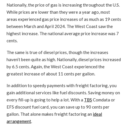
Nationally, the price of gas is increasing throughout the U.S.
While prices are lower than they were a year ago, most
areas experienced gas price increases of as much as 19 cents
between March and April 2024. The West Coast saw the
highest increase. The national average price increase was 7
cents.
The same is true of diesel prices, though the increases
haven’t been quite as high. Nationally, diesel prices increased
by 6.5 cents. Again, the West Coast experienced the
greatest increase of about 11 cents per gallon.
In addition to speedy payments with freight factoring, you
gain additional services like fuel discounts. Saving money on
every fill-up is going to help a lot. With a
TBS
Comdata or
EFS discount fuel card, you can save up to 90 cents per
gallon. That alone makes freight factoring an
ideal
arrangement
.